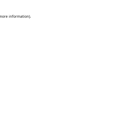
 more information).