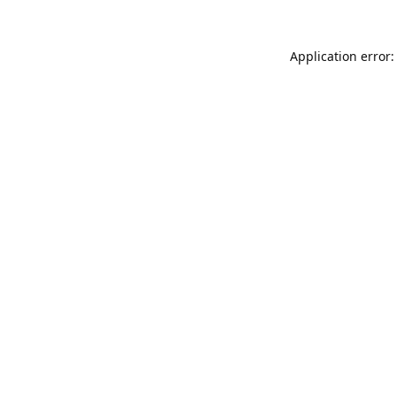
Application error: