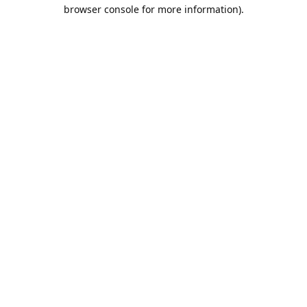
browser console for more information).