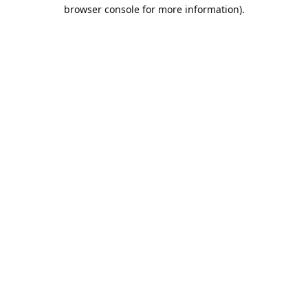
browser console for more information).