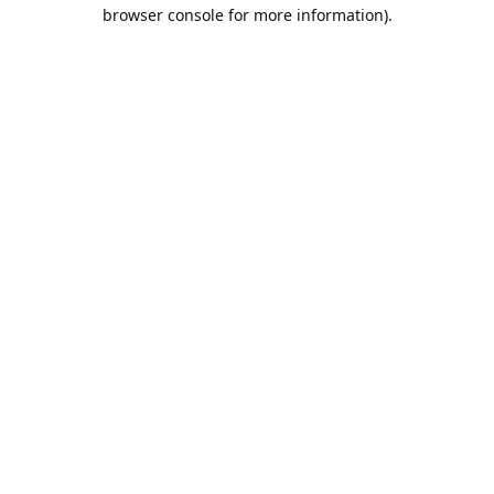
browser console for more information).