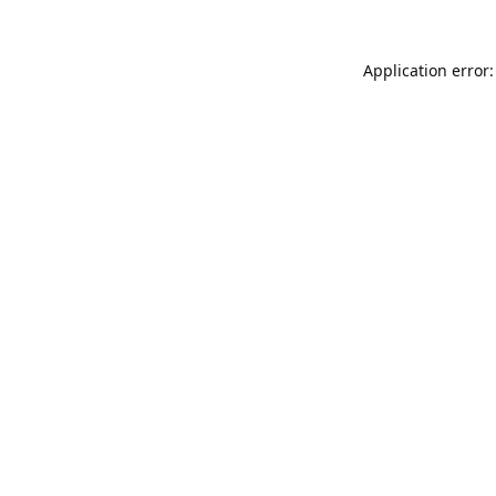
Application error: