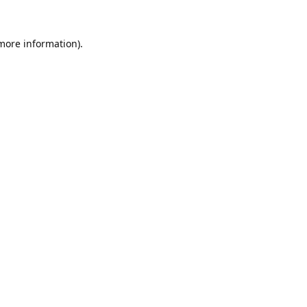
 more information).