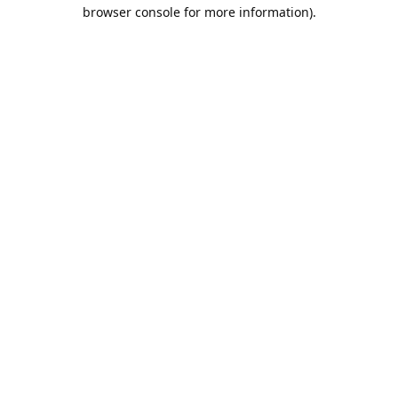
browser console for more information).