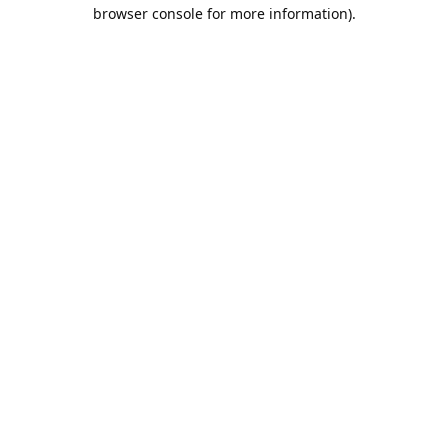
browser console for more information).