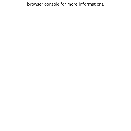
browser console for more information).