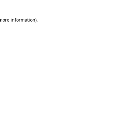
 more information).