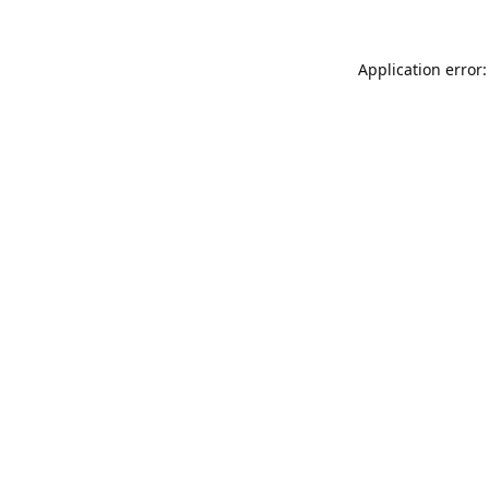
Application error: