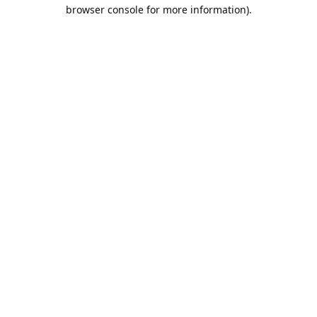
browser console for more information).