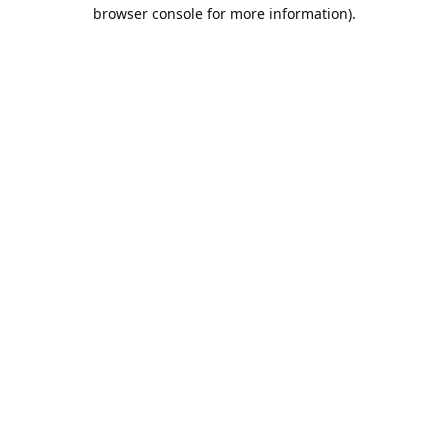
browser console for more information).