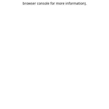
browser console for more information).