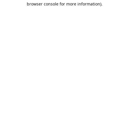
browser console for more information).