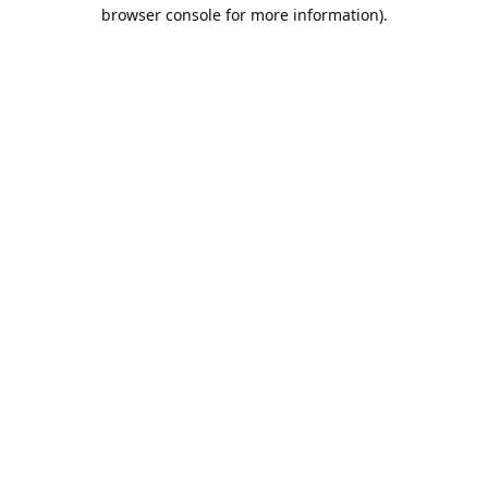
browser console for more information).