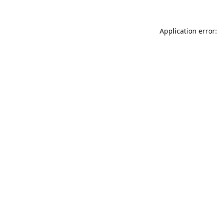
Application error: