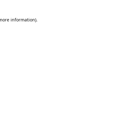
 more information).