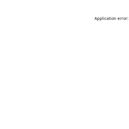
Application error: