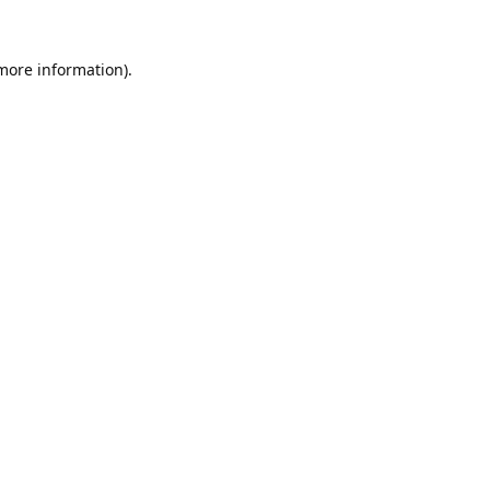
 more information).