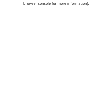
browser console for more information).