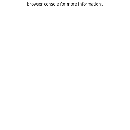
browser console for more information).