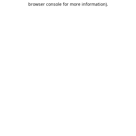
browser console for more information).