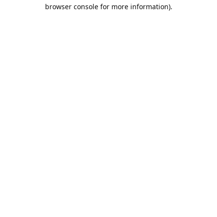
browser console for more information).