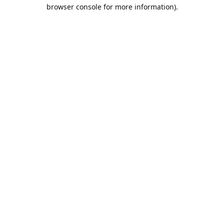
browser console for more information).