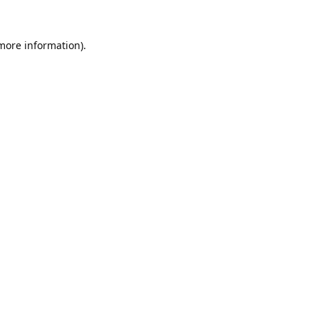
 more information).