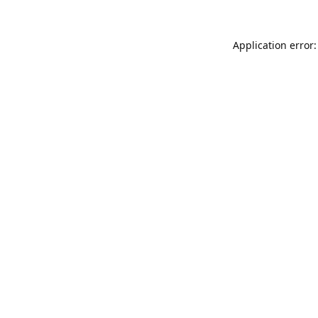
Application error: