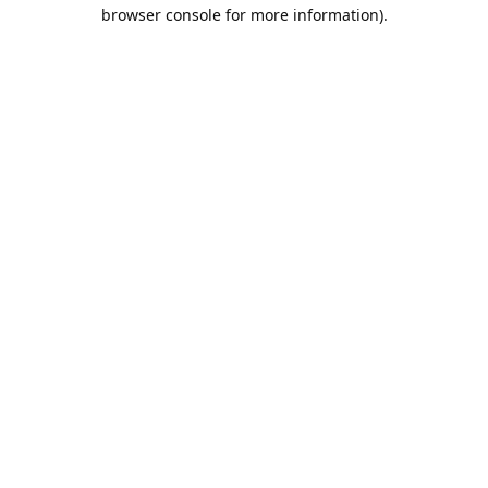
browser console for more information).