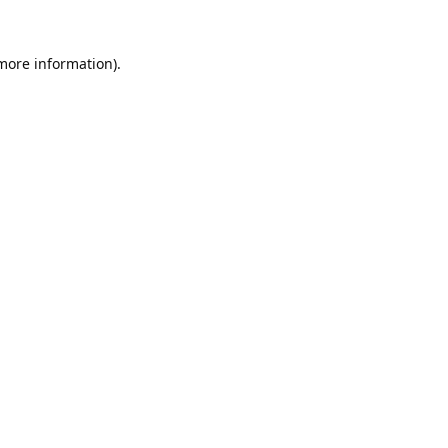
 more information).