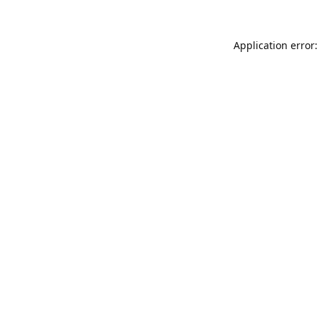
Application error: