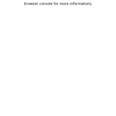
browser console for more information).