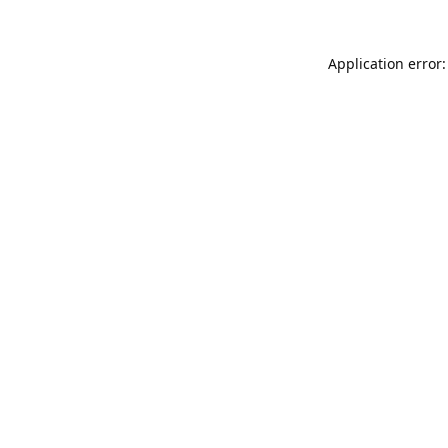
Application error: