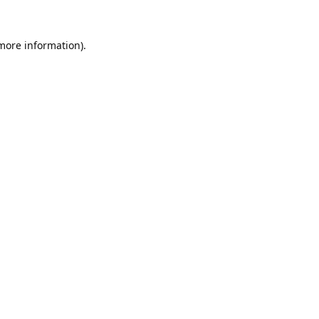
 more information).