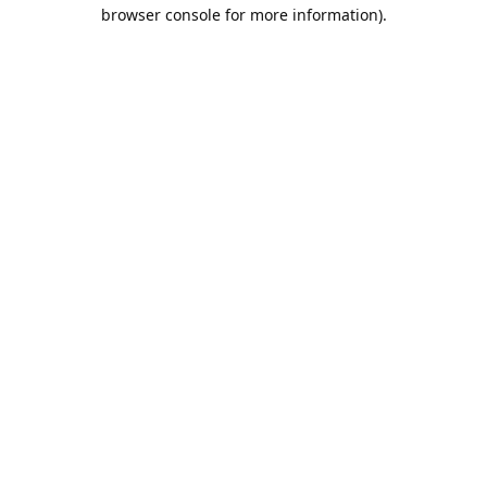
browser console for more information).