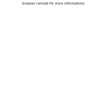
browser console for more information).