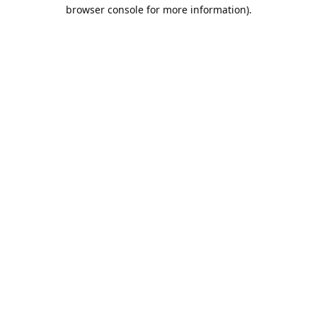
browser console for more information).