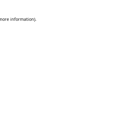
 more information).