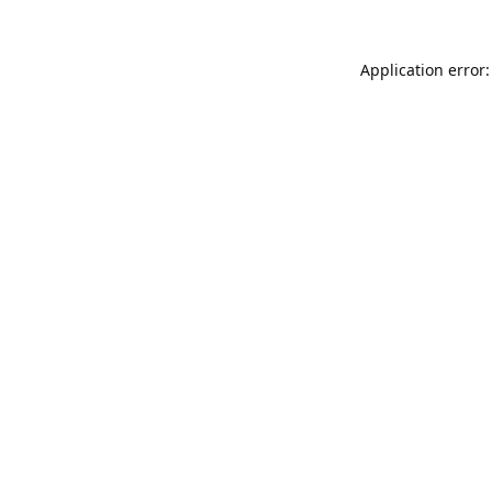
Application error: