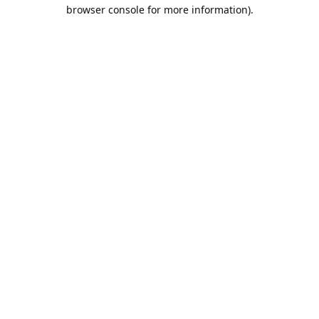
browser console for more information).