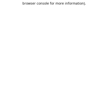
browser console for more information).