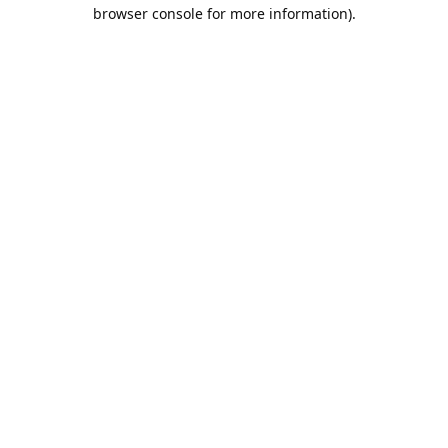
browser console for more information).