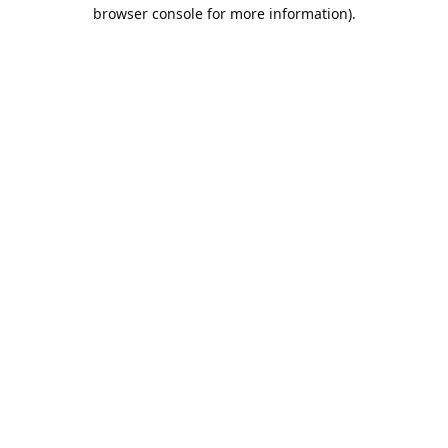
browser console for more information).