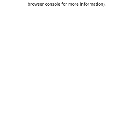
browser console for more information).