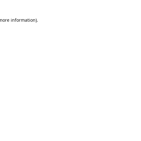
 more information).