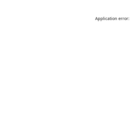
Application error: