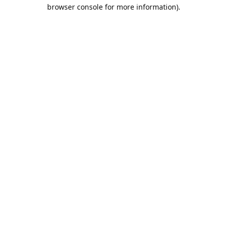
browser console for more information).