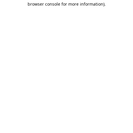
browser console for more information).