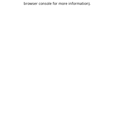
browser console for more information).