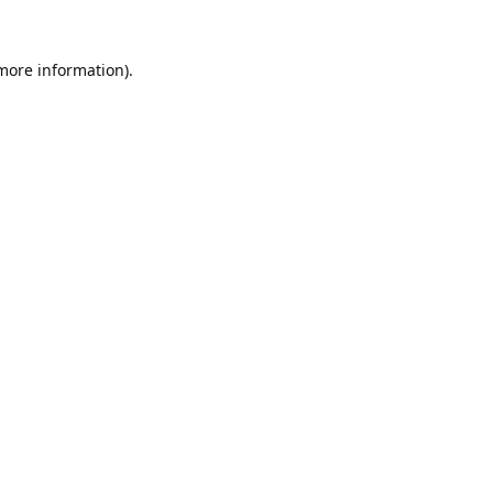
 more information).