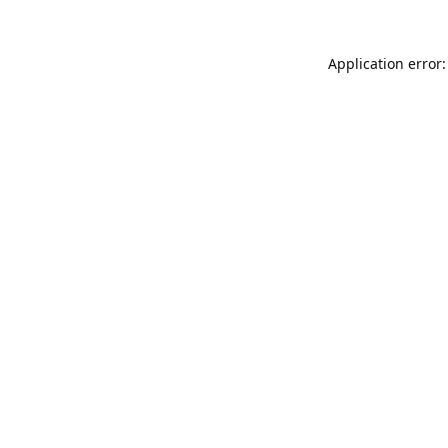
Application error: