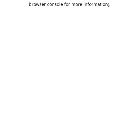
browser console for more information).