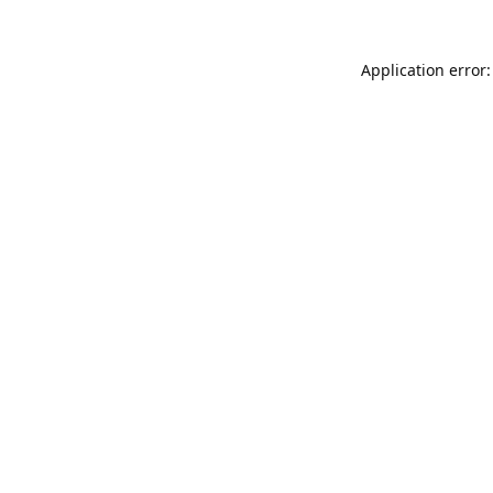
Application error: