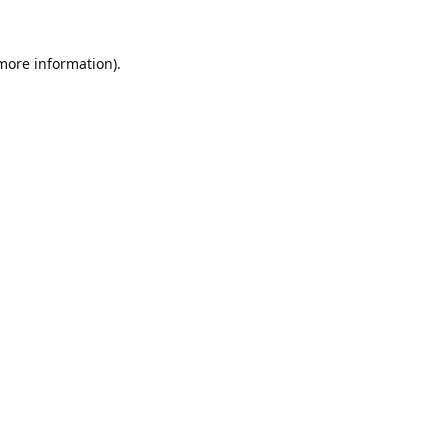
 more information).