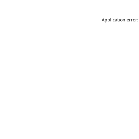
Application error: