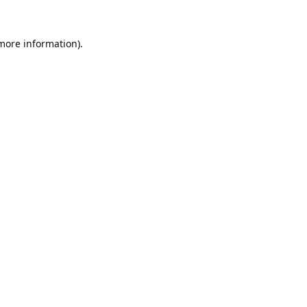
 more information).