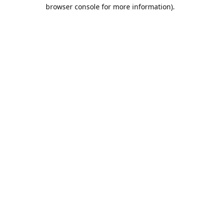
browser console for more information).