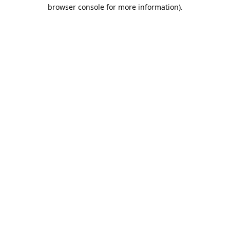
browser console for more information).