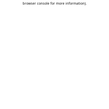
browser console for more information).