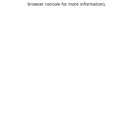
browser console for more information).