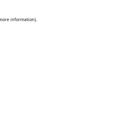
 more information).