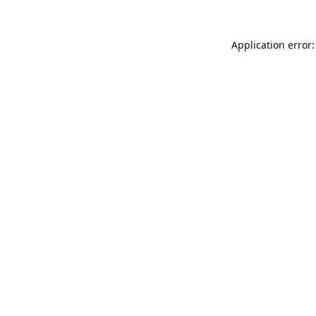
Application error: