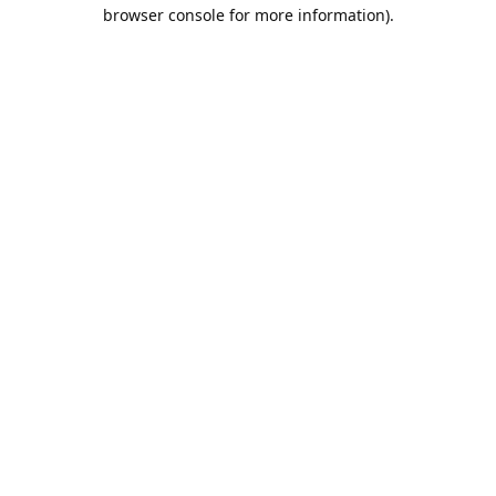
browser console for more information).