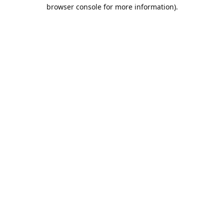
browser console for more information).